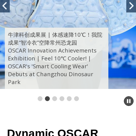
Previous
slide
牛津科创成果展 | 体感速降10℃！我院
成果“智冷衣”空降常州恐龙园
OSCAR Innovation Achievements
Exhibition | Feel 10℃ Cooler! |
OSCAR's 'Smart Cooling Wear'
Debuts at Changzhou Dinosaur
Park
P
s
Dynamic
OSCAR